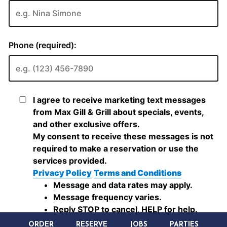
ORDER
RESERVE
JOBS
PARTIES