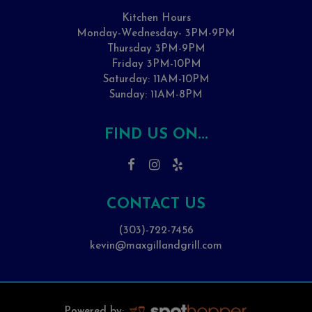
Kitchen Hours
Monday-Wednesday- 3PM-9PM
Thursday 3PM-9PM
Friday 3PM-10PM
Saturday: 11AM-10PM
Sunday: 11AM-8PM
FIND US ON...
CONTACT US
(303)-722-7456
kevin@maxgillandgrill.com
Powered by: