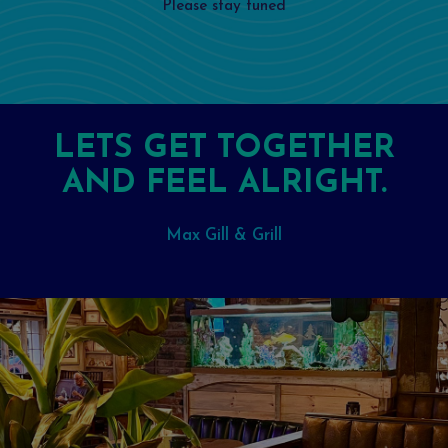
Please stay tuned
LETS GET TOGETHER
AND FEEL ALRIGHT.
Max Gill & Grill