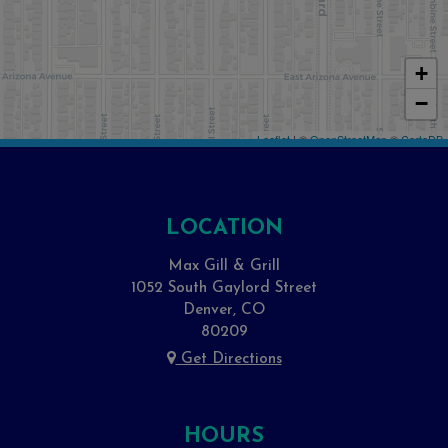
+
−
Leaflet
| ©
OpenStreetMap
©
CartoDB
LOCATION
Max Gill & Grill
1052 South Gaylord Street
Denver, CO
80209
Get Directions
HOURS