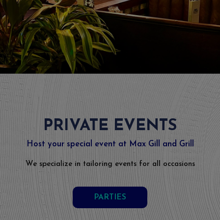
PRIVATE EVENTS
Host your special event at Max Gill and Grill
We specialize in tailoring events for all occasions
PARTIES