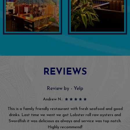
REVIEWS
Review by - Yelp
Andrew N.:
This is a family friendly restaurant with fresh seafood and good
drinks. Last time we went we got Lobster roll raw oysters and
Swordfish it was delicious as always and service was top notch.
Highly recommend!