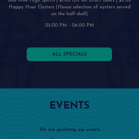
and Mile High Spirits | $1.00 Off All Draft Beers | $2.00
Happy Hour Oysters (House selection of oysters served
on the half-shell)
03:00 PM - 06:00 PM
ALL SPECIALS
EVENTS
We are updating our events