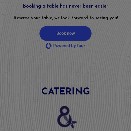
Booking a table has never been easier
Reserve your table, we look forward to seeing you!
Book now
Powered by Tock
CATERING