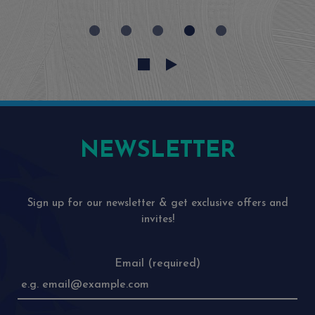
NEWSLETTER
Sign up for our newsletter & get exclusive offers and
invites!
Email (required)