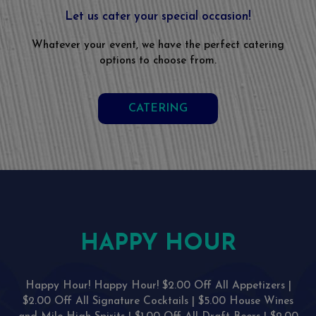
Let us cater your special occasion!
Whatever your event, we have the perfect catering
options to choose from.
CATERING
HAPPY HOUR
Happy Hour! Happy Hour! $2.00 Off All Appetizers |
$2.00 Off All Signature Cocktails | $5.00 House Wines