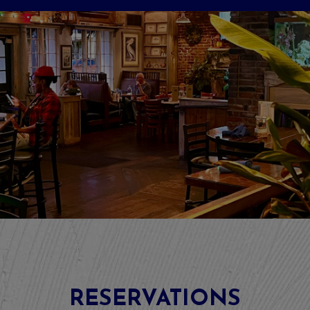
RESERVATIONS