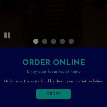
ORDER ONLINE
Enjoy your favorites at home
Order your favourite food by clicking on the button below.
ORDER