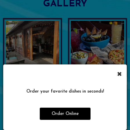
GALLERY
×
Order your favorite dishes in seconds!
Order Online