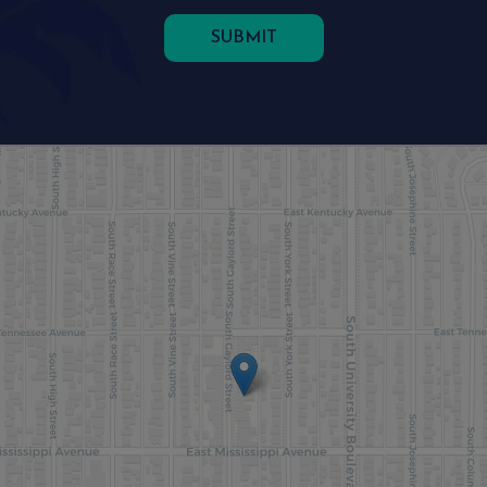
SUBMIT