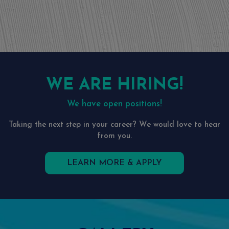
WE ARE HIRING!
We have open positions!
Taking the next step in your career? We would love to hear
from you.
LEARN MORE & APPLY